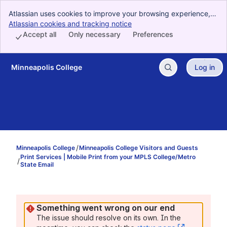
Atlassian uses cookies to improve your browsing experience,
perform analytics and research, and conduct advertising.
Atlassian cookies and tracking notice
, (opens new window)
Accept all cookies to indicate that you agree to our use of
Accept all
Only necessary
Preferences
cookies on your device.
Minneapolis College
Log in
Skip to Main Content
Minneapolis College
Minneapolis College Visitors and Guests
Print Services | Mobile Print from your MPLS College/Metro
State Email